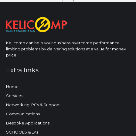
Kelicomp can help your business overcome performance
limiting problems by delivering solutions at a value for money
price.
Extra links
Home
Services
Networking, PCs & Support
Communications
Bespoke Applications
SCHOOLS & LAs