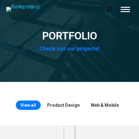
Search:
PORTFOLIO
Check out our projects!
View all
Product Design
Web & Mobile