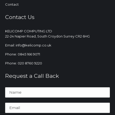
Contact
Contact Us
KELICOMP COMPUTING LTD
22-24 Napier Road, South Croydon Surrey CR2 6HG
Email: info@kelicomp.co.uk
Phone: 0845 166 9071
Phone: 020 8760 9220
Request a Call Back