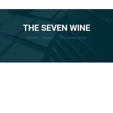
THE SEVEN WINE
You are here:
Home
Project
The Seven Wine