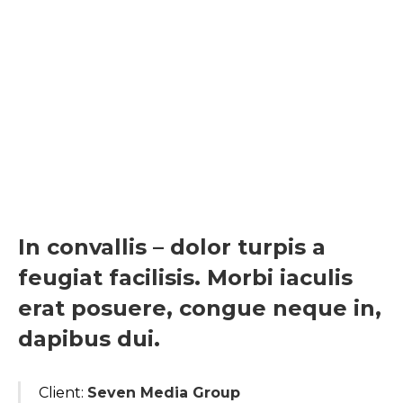
In convallis – dolor turpis a
feugiat facilisis. Morbi iaculis
erat posuere, congue neque in,
dapibus dui.
Client:
Seven Media Group