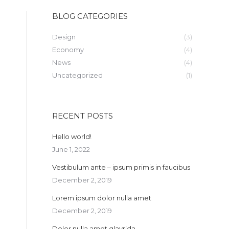
BLOG CATEGORIES
Design
(3)
Economy
(4)
News
(4)
Uncategorized
(1)
RECENT POSTS
Hello world!
June 1, 2022
Vestibulum ante – ipsum primis in faucibus
December 2, 2019
Lorem ipsum dolor nulla amet
December 2, 2019
Dolor nulla amet glavrida