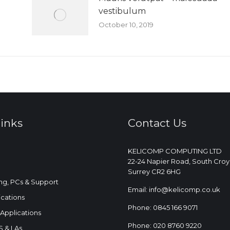
vestibulum
October 10, 2019
links
Contact Us
KELICOMP COMPUTING LTD
22-24 Napier Road, South Cro
Surrey CR2 6HG
ng, PCs & Support
Email: info@kelicomp.co.uk
ations
Phone: 0845 166 9071
Applications
Phone: 020 8760 9220
 & LAs