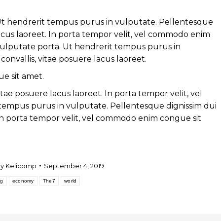
. Ut hendrerit tempus purus in vulputate. Pellentesque
 lacus laoreet. In porta tempor velit, vel commodo enim
 vulputate porta. Ut hendrerit tempus purus in
onvallis, vitae posuere lacus laoreet.
e sit amet.
itae posuere lacus laoreet. In porta tempor velit, vel
empus purus in vulputate. Pellentesque dignissim dui
. In porta tempor velit, vel commodo enim congue sit
By
Kelicomp
September 4, 2019
og
economy
The7
world