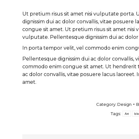
Ut pretium risus sit amet nisi vulputate porta
dignissim dui ac dolor convallis, vitae posuere
congue sit amet. Ut pretium risus sit amet nisi
vulputate. Pellentesque dignissim dui ac dolor c
In porta tempor velit, vel commodo enim congu
Pellentesque dignissim dui ac dolor convallis, v
commodo enim congue sit amet. Ut hendrerit t
ac dolor convallis, vitae posuere lacus laoreet
amet.
Category:
Design
Tags:
Art
bl