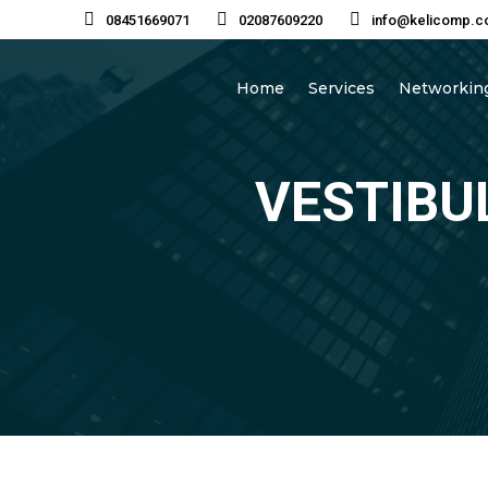
08451669071
02087609220
info@kelicomp.c
Home
Services
Networking
VESTIBU