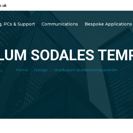
o.uk
, PCs & Support
Communications
Bespoke Applications
LUM SODALES TEM
You are here:
Home
Design
Vestibulum sodales tempus enim