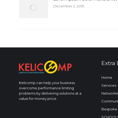
December 2, 2019
Extra 
Home
Kelicomp can help your business
Services
overcome performance limiting
Networki
problems by delivering solutions at a
value for money price.
Communic
Bespoke 
SCHOOLS