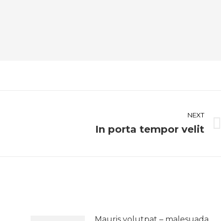
NEXT
In porta tempor velit
Next
post:
Mauris volutpat – malesuada