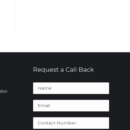
Request a Call Back
ydon