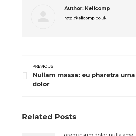
Author:
Kelicomp
http://kelicomp.co.uk
Post
PREVIOUS
navigation
Nullam massa: eu pharetra urna
Previous
dolor
post:
Related Posts
Lorem ipsum dolor nulla amet