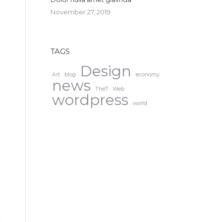
November 27, 2019
TAGS
Design
Art
blog
economy
news
The7
Web
wordpress
world