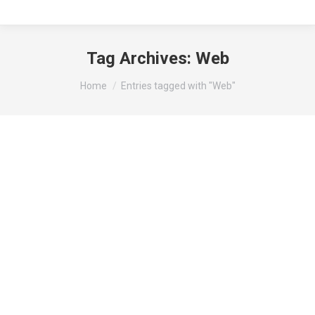
Tag Archives:
Web
You are here:
Home
Entries tagged with "Web"