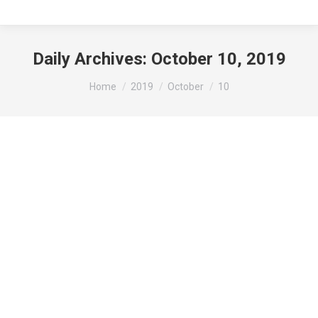
Daily Archives:
October 10, 2019
You are here:
Home
2019
October
10