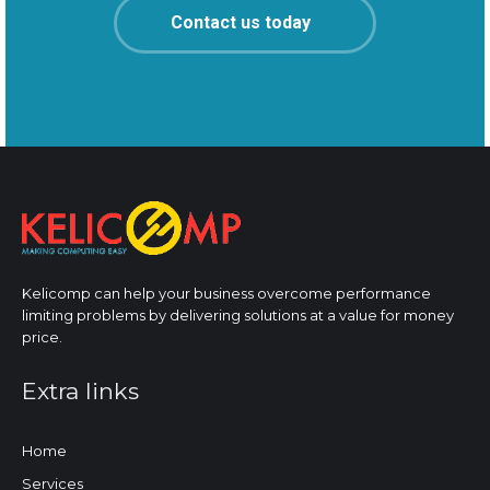
Contact us today
Kelicomp can help your business overcome performance
limiting problems by delivering solutions at a value for money
price.
Extra links
Home
Services