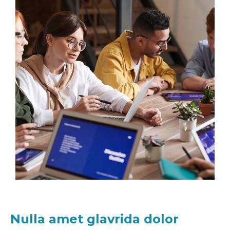
Nulla amet glavrida dolor