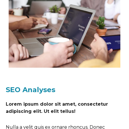
SEO Analyses
Lorem ipsum dolor sit amet, consectetur
adipiscing elit. Ut elit tellus!
Nulla a velit quis ex ornare rhoncus. Donec