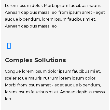
Lorem ipsum dolor. Morbi ipsum faucibus mauris.
Aenean dapibus massa leo. from ipsum amet - eget
augue bibendum, lorem ipsum faucibus mi et.
Aenean dapibus massa leo.
Complex Sollutions
Congue lorem ipsum dolor ipsum faucibus mi et,
scelerisque mauris. rutrum lorem ipsum dolor.
Morbi from ipsum amet - eget augue bibendum,
lorem ipsum faucibus mi et. Aenean dapibus massa
leo.