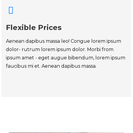
Flexible Prices
Aenean dapibus massa leo! Congue lorem ipsum
dolor- rutrum lorem ipsum dolor. Morbi from
ipsum amet - eget augue bibendum, lorem ipsum
faucibus mi et. Aenean dapibus massa.