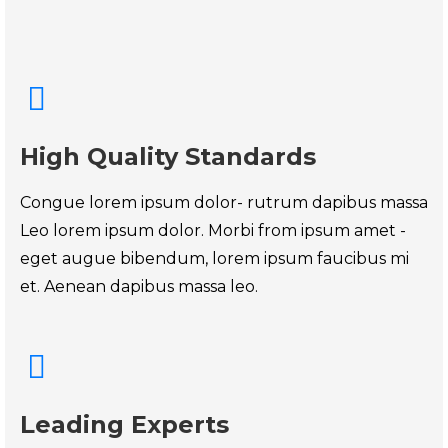
High Quality Standards
Congue lorem ipsum dolor- rutrum dapibus massa
Leo lorem ipsum dolor. Morbi from ipsum amet -
eget augue bibendum, lorem ipsum faucibus mi
et. Aenean dapibus massa leo.
Leading Experts