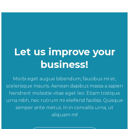
Let us improve your
business!
Morbi eget augue bibendum, faucibus mi et,
scelerisque mauris. Aenean dapibus massa a sapien
hendrerit molestie vitae eget leo. Etiam tristique
urna nibh, nec rutrum mi eleifend facilisis. Quisque
semper ante metus. In in convallis urna, ut
aliquam mi!