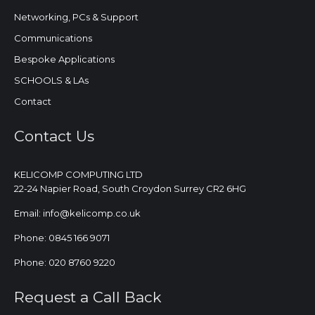
Networking, PCs & Support
Communications
Bespoke Applications
SCHOOLS & LAs
Contact
Contact Us
KELICOMP COMPUTING LTD
22-24 Napier Road, South Croydon Surrey CR2 6HG
Email: info@kelicomp.co.uk
Phone: 0845 166 9071
Phone: 020 8760 9220
Request a Call Back