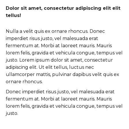
Dolor sit amet, consectetur adipiscing elit elit
tellus!
Nulla a velit quis ex ornare rhoncus. Donec
imperdiet risus justo, vel malesuada erat
fermentum at. Morbi at laoreet mauris. Mauris
lorem felis, gravida et vehicula congue, tempus vel
justo. Lorem ipsum dolor sit amet, consectetur
adipiscing elit. Ut elit tellus, luctus nec
ullamcorper mattis, pulvinar dapibus velit quis ex
ornare rhoncus.
Donec imperdiet risus justo, vel malesuada erat
fermentum at. Morbi at laoreet mauris. Mauris
lorem felis, gravida et vehicula congue, tempus vel
justo.