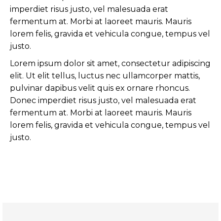
imperdiet risus justo, vel malesuada erat
fermentum at. Morbi at laoreet mauris. Mauris
lorem felis, gravida et vehicula congue, tempus vel
justo.
Lorem ipsum dolor sit amet, consectetur adipiscing
elit. Ut elit tellus, luctus nec ullamcorper mattis,
pulvinar dapibus velit quis ex ornare rhoncus.
Donec imperdiet risus justo, vel malesuada erat
fermentum at. Morbi at laoreet mauris. Mauris
lorem felis, gravida et vehicula congue, tempus vel
justo.