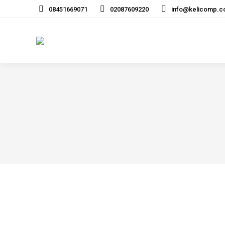
08451669071
02087609220
info@kelicomp.c
Home
Services
Networki
“We have worked with Kelicomp for over 17 year
Kelicomp looking after all our IT support needs.