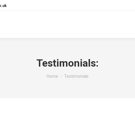
o.uk
ng, PCs & Support
Communications
Bespoke Application
Testimonials:
You are here:
Home
Testimonials
s at Inalytics. And in a world where technology constant
 It’s invaluable to know that we have this safe and trust