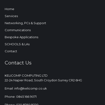
Home
Services
Networking, PCs & Support
Communications
Bespoke Applications
SCHOOLS & LAs
Contact
Contact Us
KELICOMP COMPUTING LTD
22-24 Napier Road, South Croydon Surrey CR2 6HG
Email: info@kelicomp.co.uk
Phone: 0845 166 9071
Phone: 020 8760 9220