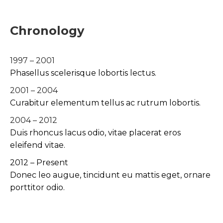
Chronology
1997 – 2001
Phasellus scelerisque lobortis lectus.
2001 – 2004
Curabitur elementum tellus ac rutrum lobortis.
2004 – 2012
Duis rhoncus lacus odio, vitae placerat eros
eleifend vitae.
2012 – Present
Donec leo augue, tincidunt eu mattis eget, ornare
porttitor odio.