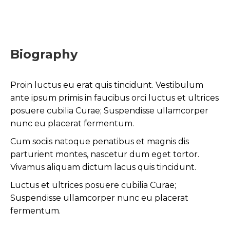
Biography
Proin luctus eu erat quis tincidunt. Vestibulum
ante ipsum primis in faucibus orci luctus et ultrices
posuere cubilia Curae; Suspendisse ullamcorper
nunc eu placerat fermentum.
Cum sociis natoque penatibus et magnis dis
parturient montes, nascetur dum eget tortor.
Vivamus aliquam dictum lacus quis tincidunt.
Luctus et ultrices posuere cubilia Curae;
Suspendisse ullamcorper nunc eu placerat
fermentum.