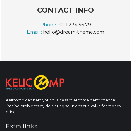
CONTACT INFO
Phone :
001 234 56 79
Email :
hello@dream-theme.com
Kelicomp can help your business overcome performance
limiting problems by delivering solutions at a value for money
price.
Extra links