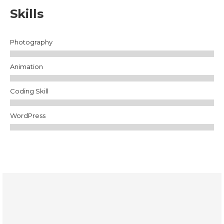
Skills
Photography
Animation
Coding Skill
WordPress